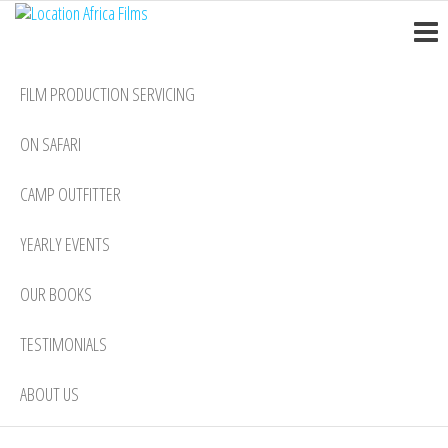
Location
Skip
Nairobi
to
Africa
the
Films
FILM PRODUCTION SERVICING
content
ON SAFARI
CAMP OUTFITTER
YEARLY EVENTS
OUR BOOKS
TESTIMONIALS
ABOUT US