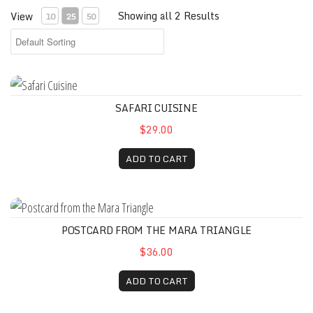
Showing all 2 Results
View
10
25
50
Safari Cuisine
SAFARI CUISINE
$29.00
ADD TO CART
Postcard from the Mara Triangle
POSTCARD FROM THE MARA TRIANGLE
$36.00
ADD TO CART