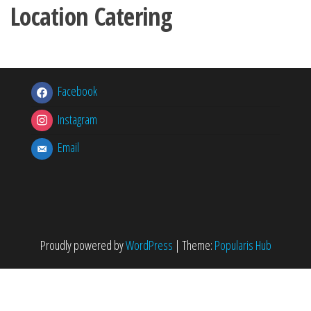
Location Catering
Facebook
Instagram
Email
Proudly powered by
WordPress
|
Theme:
Popularis Hub