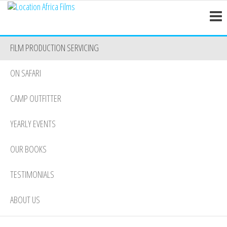
Location
Skip
Nairobi
to
Africa
the
Films
FILM PRODUCTION SERVICING
content
ON SAFARI
CAMP OUTFITTER
YEARLY EVENTS
OUR BOOKS
TESTIMONIALS
ABOUT US