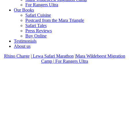
For Rangers Ultra
Our Books
Safari Cuisine
Postcard from the Mara Triangle
Safari Tales
Press Reviews
Buy Online
Testimonials
About us
Rhino Charge
|
Lewa Safari Marathon
|
Mara Wildebeest Migration
Camp |
For Rangers Ultra