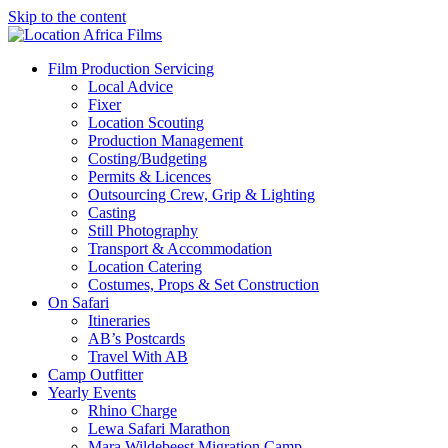
Skip to the content
Location Africa Films
Nairobi
Film Production Servicing
Local Advice
Fixer
Location Scouting
Production Management
Costing/Budgeting
Permits & Licences
Outsourcing Crew, Grip & Lighting
Casting
Still Photography
Transport & Accommodation
Location Catering
Costumes, Props & Set Construction
On Safari
Itineraries
AB’s Postcards
Travel With AB
Camp Outfitter
Yearly Events
Rhino Charge
Lewa Safari Marathon
Mara Wildebeest Migration Camp