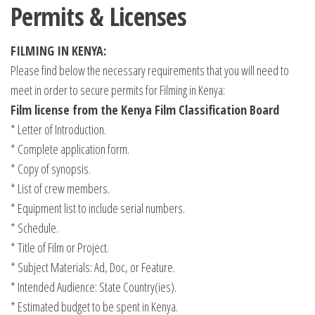
Permits & Licenses
FILMING IN KENYA:
Please find below the necessary requirements that you will need to
meet in order to secure permits for Filming in Kenya:
Film license from the Kenya Film Classification Board
* Letter of Introduction.
* Complete application form.
* Copy of synopsis.
* List of crew members.
* Equipment list to include serial numbers.
* Schedule.
* Title of Film or Project.
* Subject Materials: Ad, Doc, or Feature.
* Intended Audience: State Country(ies).
* Estimated budget to be spent in Kenya.