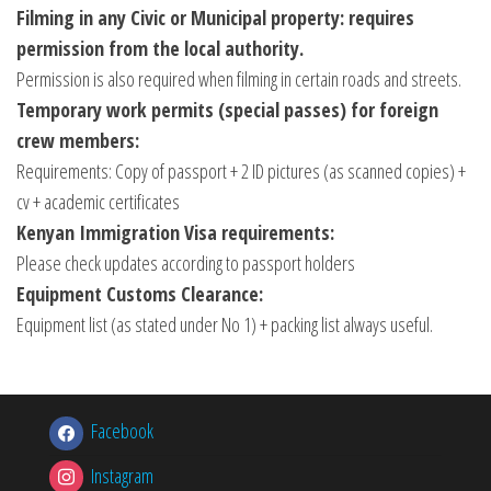
Filming in any Civic or Municipal property: requires
permission from the local authority.
Permission is also required when filming in certain roads and streets.
Temporary work permits (special passes) for foreign
crew members:
Requirements: Copy of passport + 2 ID pictures (as scanned copies) +
cv + academic certificates
Kenyan Immigration Visa requirements:
Please check updates according to passport holders
Equipment Customs Clearance:
Equipment list (as stated under No 1) + packing list always useful.
Facebook
Instagram