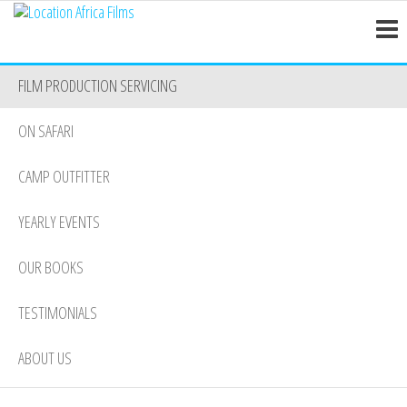
Location
Skip
Nairobi
to
Africa
the
Films
FILM PRODUCTION SERVICING
content
ON SAFARI
CAMP OUTFITTER
YEARLY EVENTS
OUR BOOKS
TESTIMONIALS
ABOUT US