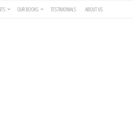
NTS
OUR BOOKS
TESTIMONIALS
ABOUT US