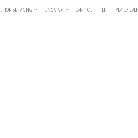
CTION SERVICING
ON SAFARI
CAMP OUTFITTER
YEARLY EVE