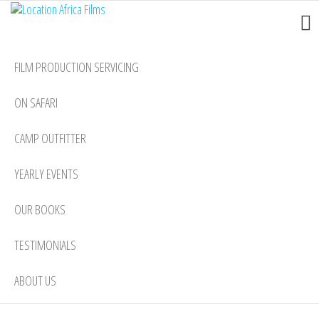
Location
Skip
Nairobi
to
Africa
the
Films
FILM PRODUCTION SERVICING
content
ON SAFARI
CAMP OUTFITTER
YEARLY EVENTS
OUR BOOKS
TESTIMONIALS
ABOUT US