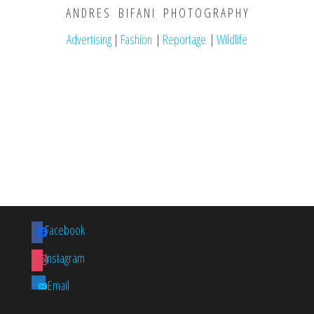
A N D R E S B I F A N I P H O T O G R A P H Y
Advertising
|
Fashion
|
Reportage
|
Wildlife
Facebook
Instagram
Email