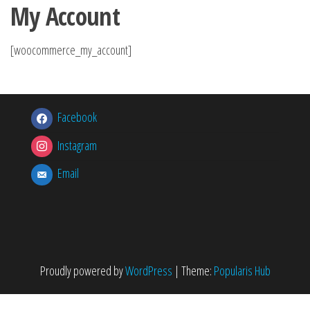
My Account
[woocommerce_my_account]
Facebook
Instagram
Email
Proudly powered by
WordPress
|
Theme:
Popularis Hub