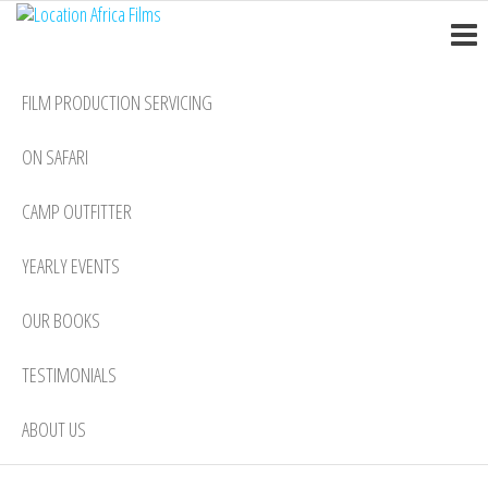
Location
Skip
Nairobi
to
Africa
the
Films
FILM PRODUCTION SERVICING
content
ON SAFARI
CAMP OUTFITTER
YEARLY EVENTS
OUR BOOKS
TESTIMONIALS
ABOUT US