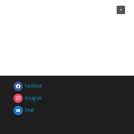
Facebook
Instagram
Email