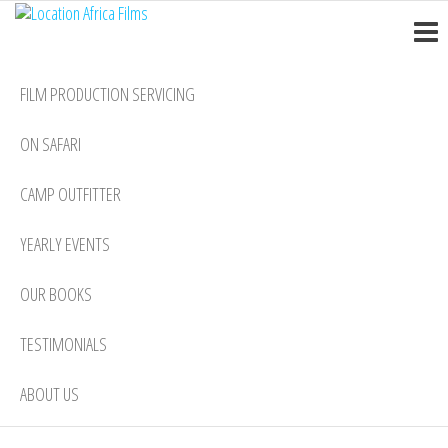
Location
Skip
Nairobi
to
Africa
the
Films
FILM PRODUCTION SERVICING
content
ON SAFARI
CAMP OUTFITTER
YEARLY EVENTS
OUR BOOKS
TESTIMONIALS
ABOUT US