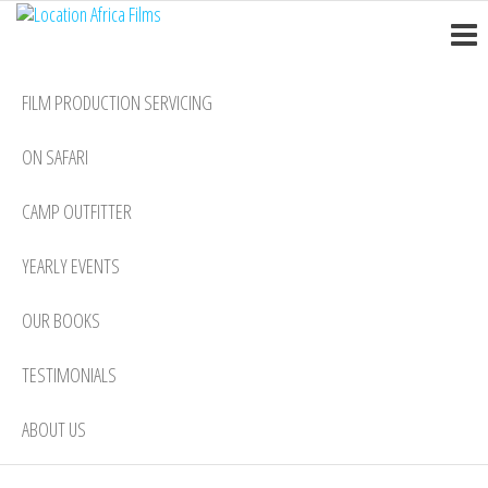
Location
Skip
Nairobi
to
Africa
the
Films
FILM PRODUCTION SERVICING
content
ON SAFARI
CAMP OUTFITTER
YEARLY EVENTS
OUR BOOKS
TESTIMONIALS
ABOUT US