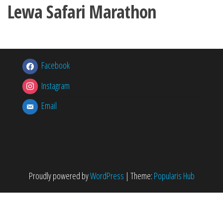
Lewa Safari Marathon
Facebook
Instagram
Email
Proudly powered by
WordPress
|
Theme:
Popularis Hub