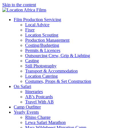
Skip to the content
Location Africa Films
Nairobi
Film Production Servicing
Local Advice
Fixer
Location Scouting
Production Management
Costing/Budgeting
Permits & Licences
Outsourcing Crew, Grip & Lighting
Casting
Still Photography
Transport & Accommodation
Location Catering
Costumes, Props & Set Construction
On Safari
Itineraries
AB’s Postcards
Travel With AB
Camp Outfitter
Yearly Events
Rhino Charge
Lewa Safari Marathon
Mara Wildebeest Migration Camp