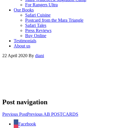
For Rangers Ultra
Our Books
Safari Cuisine
Postcard from the Mara Triangle
Safari Tales
Press Reviews
Buy Online
Testimonials
About us
22 April 2020
By
diani
Post navigation
Previous Post
Previous
AB POSTCARDS
Facebook