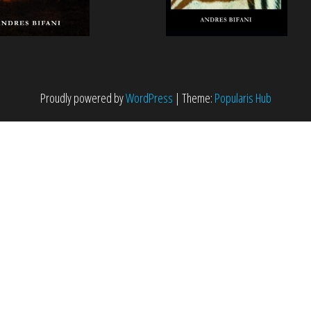
Proudly powered by
WordPress
|
Theme:
Popularis Hub