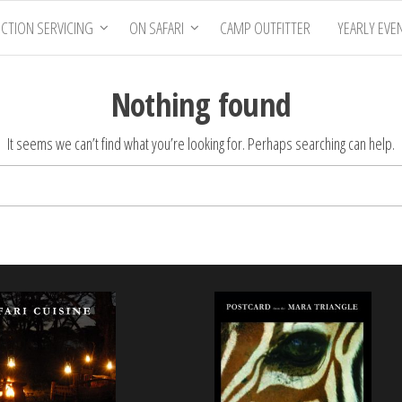
CTION SERVICING
ON SAFARI
CAMP OUTFITTER
YEARLY EVE
Nothing found
It seems we can’t find what you’re looking for. Perhaps searching can help.
Search
for: