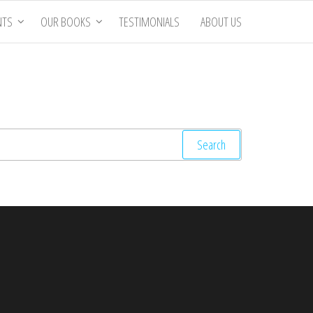
NTS
OUR BOOKS
TESTIMONIALS
ABOUT US