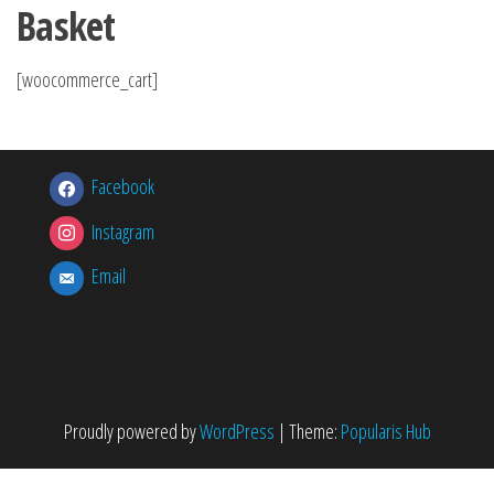
Basket
[woocommerce_cart]
Facebook
Instagram
Email
Proudly powered by
WordPress
|
Theme:
Popularis Hub