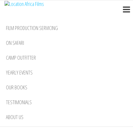
Location
Skip
Nairobi
to
Africa
the
Films
FILM PRODUCTION SERVICING
content
ON SAFARI
CAMP OUTFITTER
YEARLY EVENTS
OUR BOOKS
TESTIMONIALS
ABOUT US