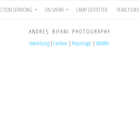
CTION SERVICING
ON SAFARI
CAMP OUTFITTER
YEARLY EVE
A N D R E S B I F A N I P H O T O G R A P H Y
Advertising
|
Fashion
|
Reportage
|
Wildlife