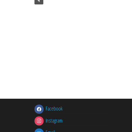
Facebook
Instagram