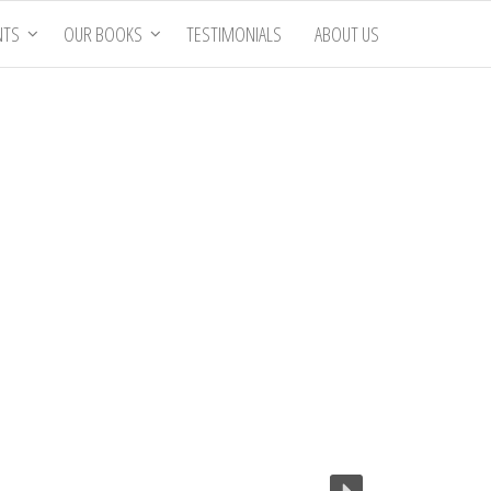
NTS
OUR BOOKS
TESTIMONIALS
ABOUT US